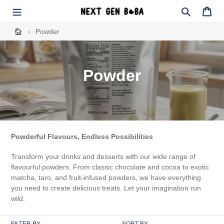
Skip
to
Search
Cart
content
›
Powder
C
Powder
o
l
l
Powderful Flavours, Endless Possibilities
e
Transform your drinks and desserts with our wide range of
c
flavourful powders. From classic chocolate and cocoa to exotic
matcha, taro, and fruit-infused powders, we have everything
t
you need to create delicious treats. Let your imagination run
wild.
i