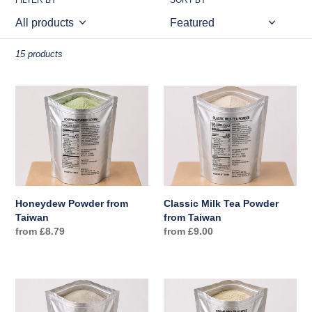
o
FILTER BY
SORT BY
n
:
15 products
Honeydew
Classic
Powder
Milk
from
Tea
Taiwan
Powder
from
Taiwan
Honeydew Powder from
Classic Milk Tea Powder
Taiwan
from Taiwan
Regular
from £8.79
Regular
from £9.00
price
price
Thai
Crème
Milk
Brûlée