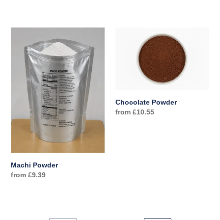
price
price
Machi
Chocolate
Powder
Powder
Chocolate Powder
Regular
from £10.55
price
Machi Powder
Regular
from £9.39
price