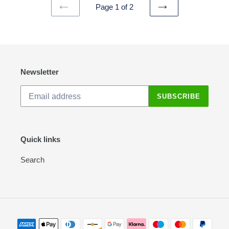
Page 1 of 2
PREVIOUS
NEXT
PAGE
PAGE
Newsletter
SUBSCRIBE
Quick links
Search
Payment