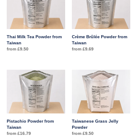
Tea
Powder
Powder
from
from
Taiwan
Taiwan
Thai Milk Tea Powder from
Crème Brûlée Powder from
Taiwan
Taiwan
Regular
from £9.50
Regular
from £9.69
price
price
Pistachio
Taiwanese
Powder
Grass
from
Jelly
Taiwan
Powder
Pistachio Powder from
Taiwanese Grass Jelly
Taiwan
Powder
Regular
from £16.79
Regular
from £9.50