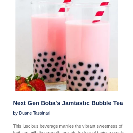
Next Gen Boba's Jamtastic Bubble Tea
by Duane Tassinari
This luscious beverage marries the vibrant sweetness of
fruit jam with the smooth, velvety texture of tapioca pearls,