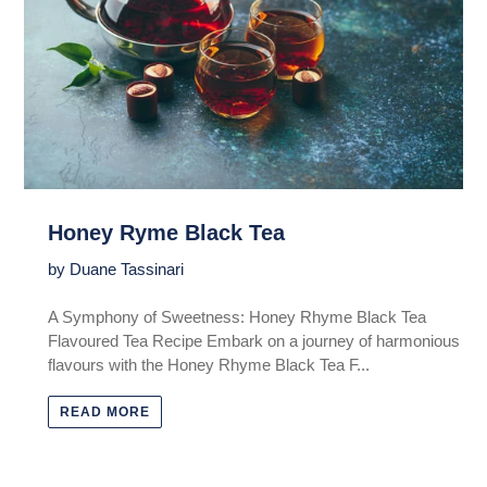
Honey Ryme Black Tea
by Duane Tassinari
A Symphony of Sweetness: Honey Rhyme Black Tea
Flavoured Tea Recipe Embark on a journey of harmonious
flavours with the Honey Rhyme Black Tea F...
READ MORE