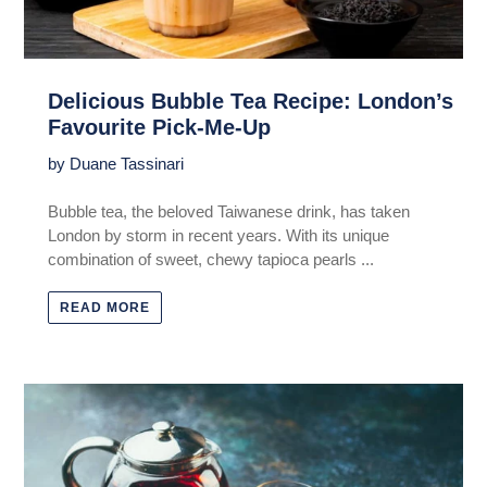
Delicious Bubble Tea Recipe: London’s
Favourite Pick-Me-Up
by Duane Tassinari
Bubble tea, the beloved Taiwanese drink, has taken
London by storm in recent years. With its unique
combination of sweet, chewy tapioca pearls ...
READ MORE