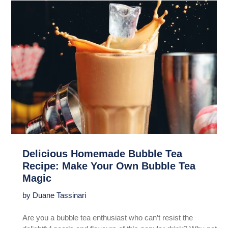
Delicious Homemade Bubble Tea
Recipe: Make Your Own Bubble Tea
Magic
by Duane Tassinari
Are you a bubble tea enthusiast who can’t resist the