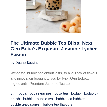
The Ultimate Bubble Tea Bliss: Next
Gen Boba's Exquisite Jasmine Lychee
Fusion
by Duane Tassinari
Welcome, bubble tea enthusiasts, to a journey of flavour
and innovation brought to you by Next Gen Boba...
Ingredients: Premium Jasmine Tea Le...
8th
boba
boba near me
boba tea
boduo
boduo uk
british
bubble
bubble tea
bubble tea bubbles
bubble tea calories
bubble tea flavours