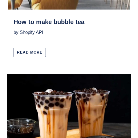
How to make bubble tea
by Shopify API
READ MORE