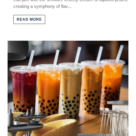
creating a symphony of flav...
READ MORE