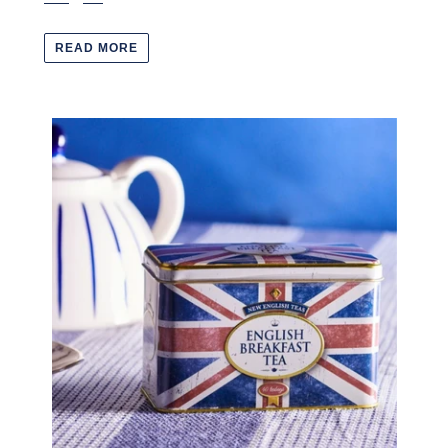
READ MORE