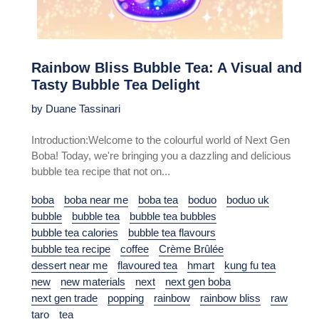
Rainbow Bliss Bubble Tea: A Visual and
Tasty Bubble Tea Delight
by Duane Tassinari
Introduction:Welcome to the colourful world of Next Gen
Boba! Today, we're bringing you a dazzling and delicious
bubble tea recipe that not on...
boba
boba near me
boba tea
boduo
boduo uk
bubble
bubble tea
bubble tea bubbles
bubble tea calories
bubble tea flavours
bubble tea recipe
coffee
Crème Brûlée
dessert near me
flavoured tea
hmart
kung fu tea
new
new materials
next
next gen boba
next gen trade
popping
rainbow
rainbow bliss
raw
taro
tea