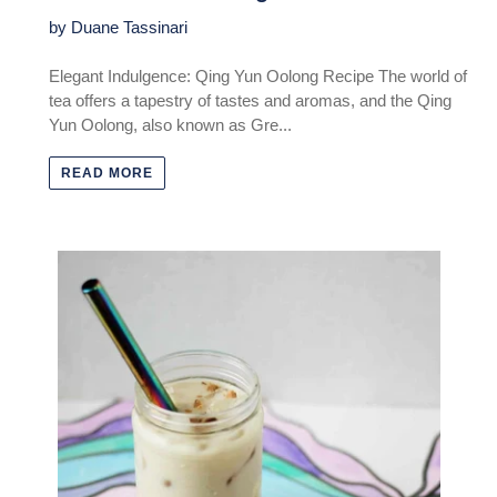
by Duane Tassinari
Elegant Indulgence: Qing Yun Oolong Recipe The world of
tea offers a tapestry of tastes and aromas, and the Qing
Yun Oolong, also known as Gre...
READ MORE