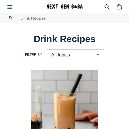
Skip
to
Search
Cart
content
›
Drink Recipes
Drink Recipes
FILTER BY