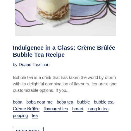
Indulgence in a Glass: Crème Brûlée
Bubble Tea Recipe
by Duane Tassinari
Bubble tea is a drink that has taken the world by storm
with its delightful combination of flavours, textures, and
customizable options. If you...
boba
boba near me
boba tea
bubble
bubble tea
Crème Brûlée
flavoured tea
hmart
kung fu tea
popping
tea