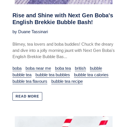
Rise and Shine with Next Gen Boba's
English Brekkie Bubble Bash!
by Duane Tassinari
Blimey, tea lovers and boba buddies! Chuck the dreary
and dive into a jolly morning jaunt with Next Gen Boba's
English Brekkie Bubble Bas...
boba
boba near me
boba tea
british
bubble
bubble tea
bubble tea bubbles
bubble tea calories
bubble tea flavours
bubble tea recipe
READ MORE