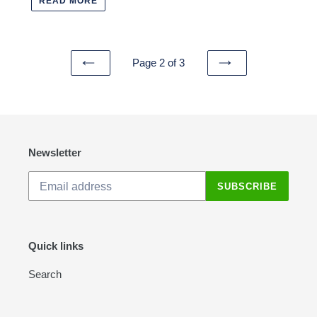
READ MORE
Page 2 of 3
PREVIOUS
NEXT
PAGE
PAGE
Newsletter
SUBSCRIBE
Quick links
Search