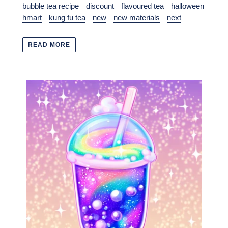
bubble tea recipe
discount
flavoured tea
halloween
hmart
kung fu tea
new
new materials
next
READ MORE