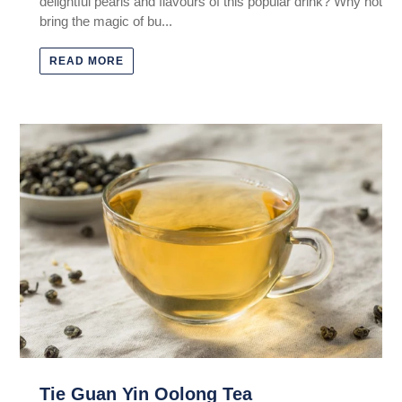
delightful pearls and flavours of this popular drink? Why not
bring the magic of bu...
READ MORE
Tie Guan Yin Oolong Tea