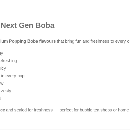
t Next Gen Boba
ium Popping Boba flavours
that bring fun and freshness to every c
gy
efreshing
uicy
 in every pop
ow
 zesty
l
ice
and sealed for freshness — perfect for bubble tea shops or home