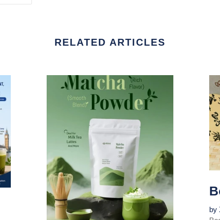
TER
PINTEREST
RELATED ARTICLES
B
by 