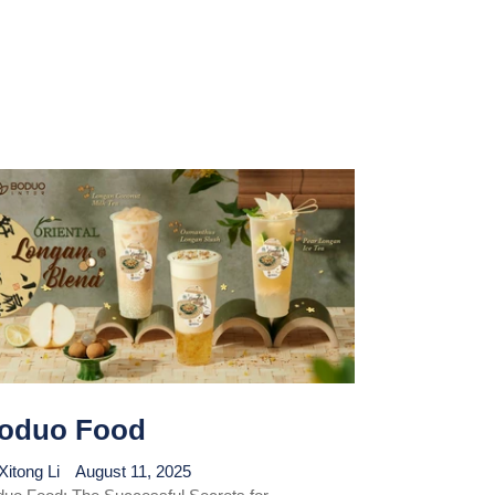
oduo Food
Xitong Li
August 11, 2025