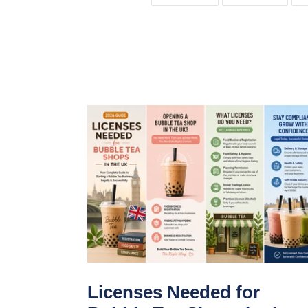
FACEBOOK
TWIT
Licenses Needed for