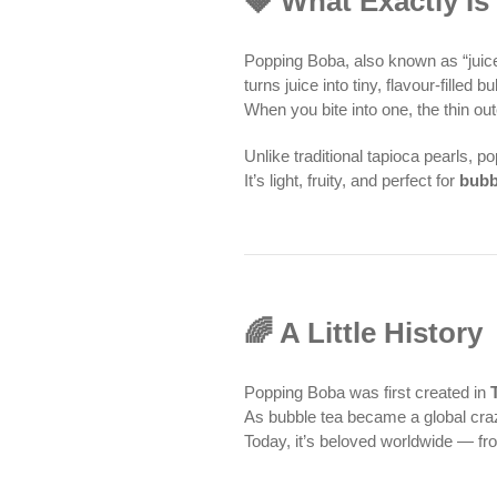
🍓 What Exactly I
Popping Boba, also known as “juice
turns juice into tiny, flavour-fille
When you bite into one, the thin out
Unlike traditional tapioca pearls, 
It’s light, fruity, and perfect for
bubb
🌈 A Little History
Popping Boba was first created in
As bubble tea became a global cra
Today, it’s beloved worldwide — f