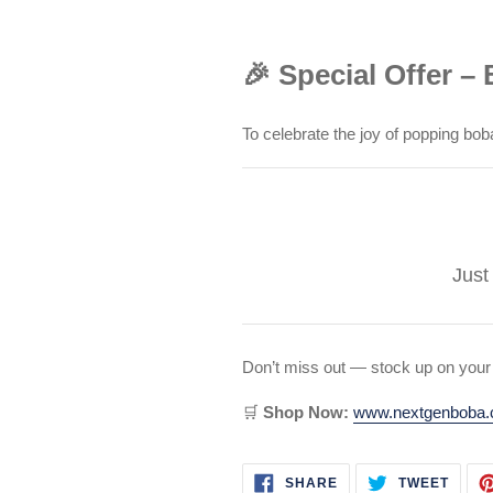
🎉 Special Offer –
To celebrate the joy of popping bob
Just
Don’t miss out — stock up on your
🛒
Shop Now:
www.nextgenboba
SHARE
TWEE
SHARE
TWEET
ON
ON