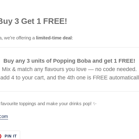
 Buy 3 Get 1 FREE!
a, we’re offering a
limited-time deal
:
Buy any 3 units of Popping Boba and get 1 FREE!
Mix & match any flavours you love — no code needed.
 add 4 to your cart, and the 4th one is FREE automaticall
 favourite toppings and make your drinks pop! ✨
.com
T
PIN
PIN IT
ON