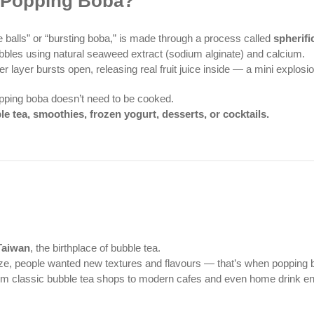
s Popping Boba?
 balls” or “bursting boba,” is made through a process called
spherifi
d bubbles using natural seaweed extract (sodium alginate) and calcium.
er layer bursts open, releasing real fruit juice inside — a mini explosio
popping boba doesn’t need to be cooked.
le tea, smoothies, frozen yogurt, desserts, or cocktails.
Taiwan
, the birthplace of bubble tea.
ze, people wanted new textures and flavours — that’s when popping 
rom classic bubble tea shops to modern cafes and even home drink en