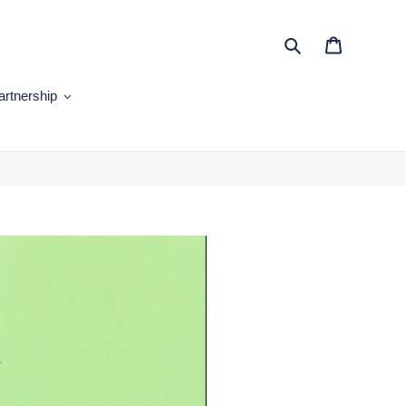
Search
Cart
artnership