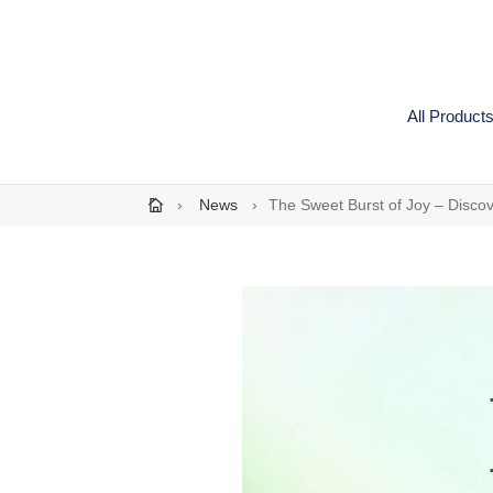
Skip
to
content
All Product
›
News
›
The Sweet Burst of Joy – Disco