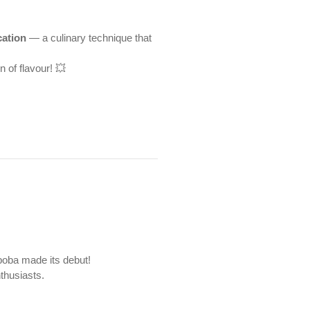
cation
— a culinary technique that
n of flavour! 💥
boba made its debut!
thusiasts.