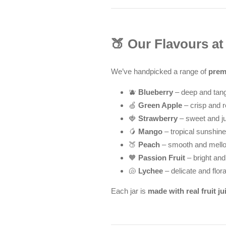
🍑 Our Flavours a
We’ve handpicked a range of
prem
🫐
Blueberry
– deep and tan
🍏
Green Apple
– crisp and r
🍓
Strawberry
– sweet and j
🥭
Mango
– tropical sunshine
🍑
Peach
– smooth and mell
🧡
Passion Fruit
– bright and
🐚
Lychee
– delicate and flora
Each jar is
made with real fruit ju