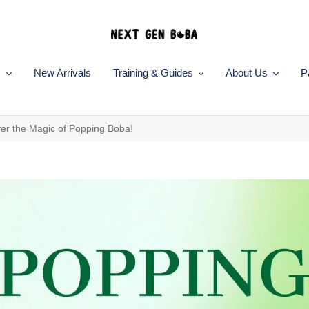
s
New Arrivals
Training & Guides
About Us
P
ver the Magic of Popping Boba!