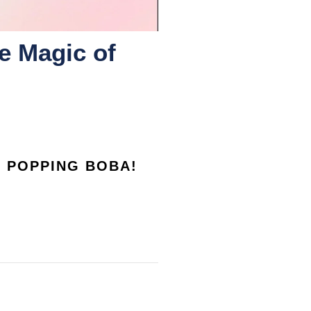
e Magic of
F POPPING BOBA!