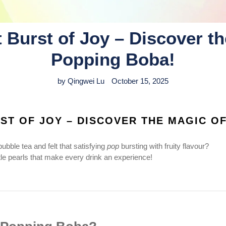
 Burst of Joy – Discover th
Popping Boba!
by Qingwei Lu
October 15, 2025
ST OF JOY – DISCOVER THE MAGIC O
ubble tea and felt that satisfying
pop
bursting with fruity flavour?
tle pearls that make every drink an experience!