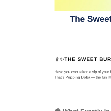
The Sweet
🧋✨
THE SWEET BUR
Have you ever taken a sip of your b
That’s
Popping Boba
— the fun lit