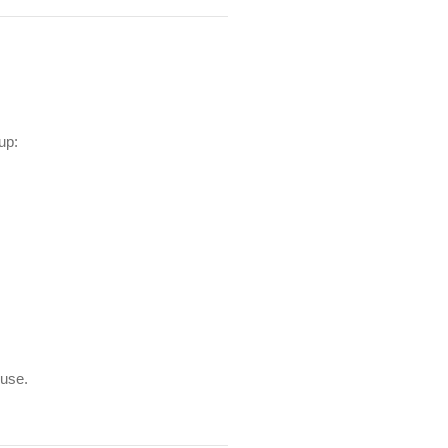
up:
 use.